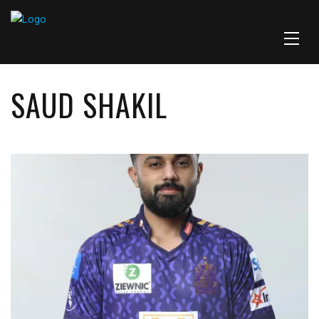
SAUD SHAKIL