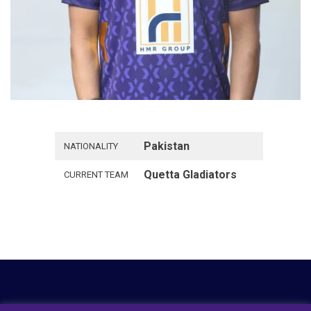
Pakistan
NATIONALITY
Quetta Gladiators
CURRENT TEAM