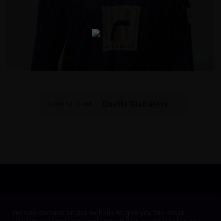
Quetta Gladiators
CURRENT TEAM
We use cookies on our website to give you the most
Copyright © 2023
Quetta Gladiators