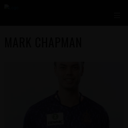
MARK CHAPMAN