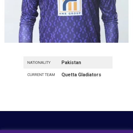
Pakistan
NATIONALITY
Quetta Gladiators
CURRENT TEAM