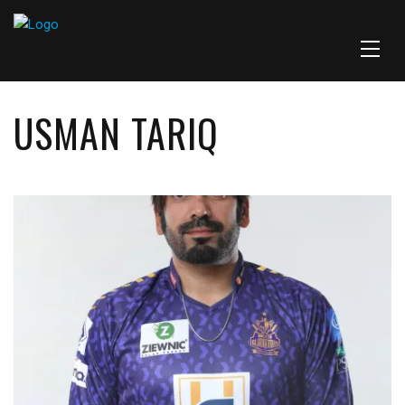
USMAN TARIQ