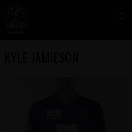
KYLE JAMIESON