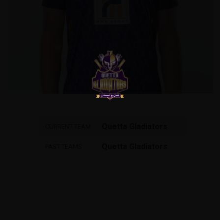
Quetta Gladiators
CURRENT TEAM
Quetta Gladiators
PAST TEAMS