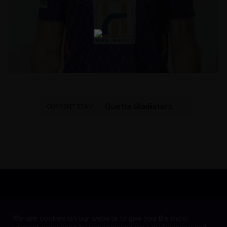
Quetta Gladiators
CURRENT TEAM
We use cookies on our website to give you the most
Copyright © 2023
Quetta Gladiators