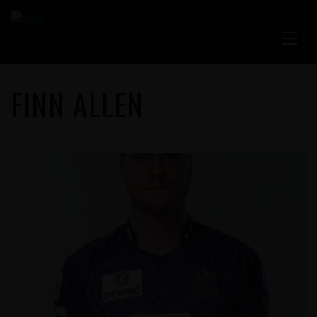
FINN ALLEN