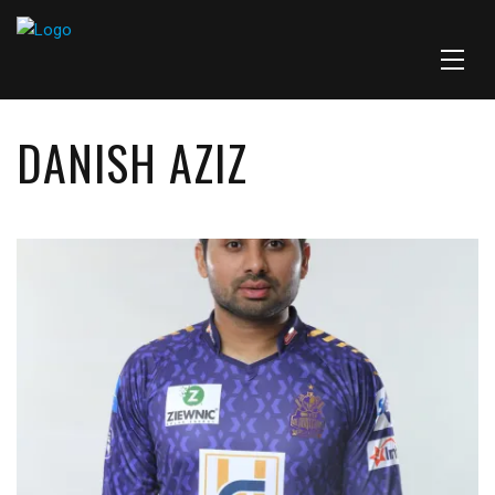
DANISH AZIZ