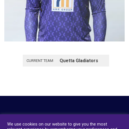
Quetta Gladiators
CURRENT TEAM
We use cookies on our website to give you the most
Copyright © 2023
Quetta Gladiators