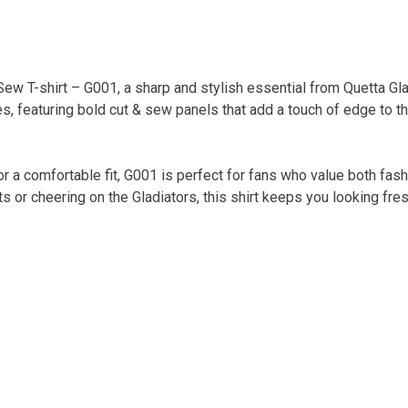
ew T-shirt – G001, a sharp and stylish essential from Quetta Gla
, featuring bold cut & sew panels that add a touch of edge to t
or a comfortable fit, G001 is perfect for fans who value both fas
ts or cheering on the Gladiators, this shirt keeps you looking fre