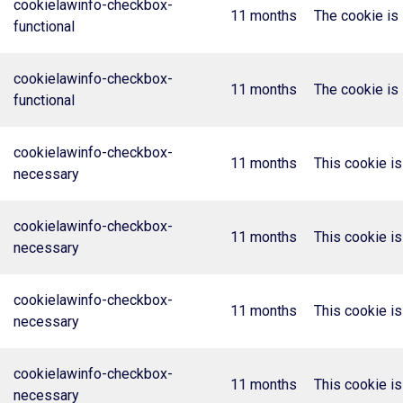
cookielawinfo-checkbox-
11 months
The cookie is 
functional
cookielawinfo-checkbox-
11 months
The cookie is 
functional
cookielawinfo-checkbox-
11 months
This cookie i
necessary
cookielawinfo-checkbox-
11 months
This cookie i
necessary
cookielawinfo-checkbox-
11 months
This cookie i
necessary
cookielawinfo-checkbox-
11 months
This cookie i
necessary