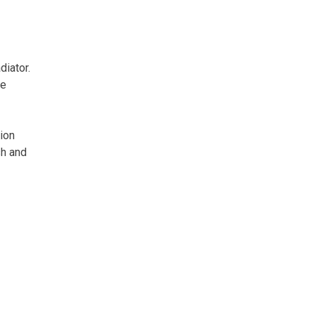
diator.
he
hion
sh and