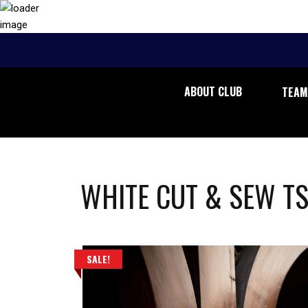
ABOUT CLUB
TEAM
WHITE CUT & SEW TS
SALE!