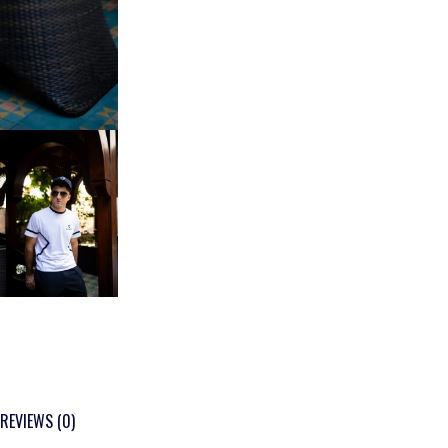
REVIEWS (0)