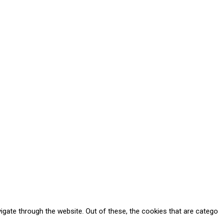
gate through the website. Out of these, the cookies that are catego