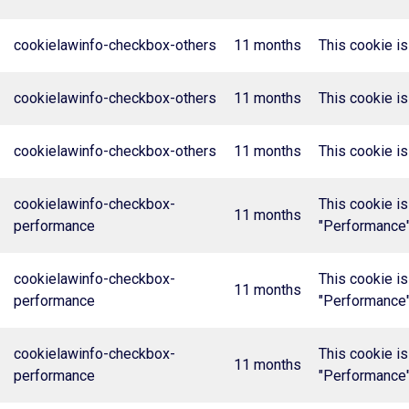
cookielawinfo-checkbox-others
11 months
This cookie is
cookielawinfo-checkbox-others
11 months
This cookie is
cookielawinfo-checkbox-others
11 months
This cookie is
cookielawinfo-checkbox-
This cookie is
11 months
performance
"Performance"
cookielawinfo-checkbox-
This cookie is
11 months
performance
"Performance"
cookielawinfo-checkbox-
This cookie is
11 months
performance
"Performance"