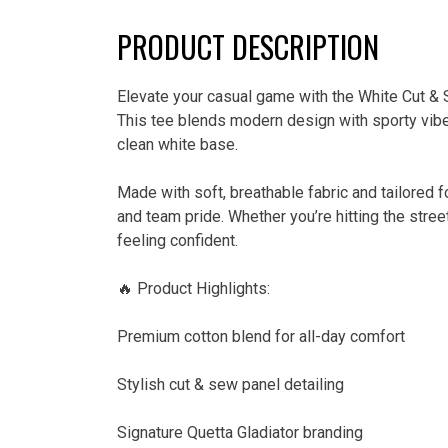
PRODUCT DESCRIPTION
Elevate your casual game with the White Cut & S
This tee blends modern design with sporty vibes
clean white base.
Made with soft, breathable fabric and tailored f
and team pride. Whether you’re hitting the stree
feeling confident.
🔥 Product Highlights:
Premium cotton blend for all-day comfort
Stylish cut & sew panel detailing
Signature Quetta Gladiator branding