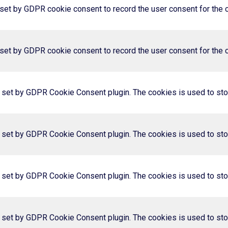
set by GDPR cookie consent to record the user consent for the co
set by GDPR cookie consent to record the user consent for the co
s set by GDPR Cookie Consent plugin. The cookies is used to stor
s set by GDPR Cookie Consent plugin. The cookies is used to stor
s set by GDPR Cookie Consent plugin. The cookies is used to stor
s set by GDPR Cookie Consent plugin. The cookies is used to stor