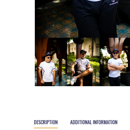
DESCRIPTION
ADDITIONAL INFORMATION