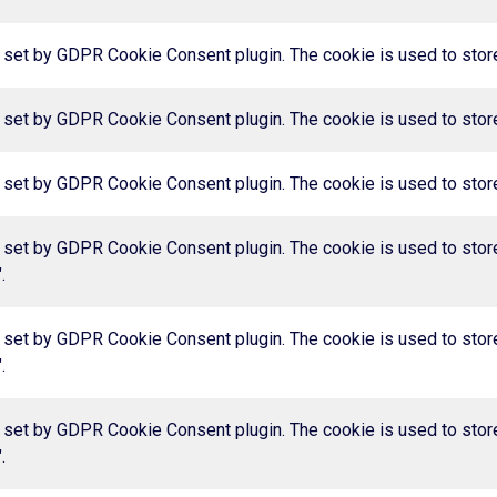
 set by GDPR Cookie Consent plugin. The cookie is used to store 
 set by GDPR Cookie Consent plugin. The cookie is used to store 
 set by GDPR Cookie Consent plugin. The cookie is used to store 
 set by GDPR Cookie Consent plugin. The cookie is used to store
.
 set by GDPR Cookie Consent plugin. The cookie is used to store
.
 set by GDPR Cookie Consent plugin. The cookie is used to store
.