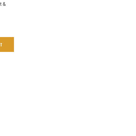
t &
RT