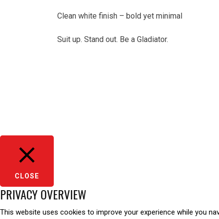
Clean white finish – bold yet minimal
Suit up. Stand out. Be a Gladiator.
CLOSE
PRIVACY OVERVIEW
This website uses cookies to improve your experience while you navi