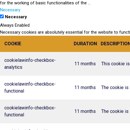
for the working of basic functionalities of the
...
Necessary
Necessary
Always Enabled
Necessary cookies are absolutely essential for the website to funct
COOKIE
DURATION
DESCRIPTIO
cookielawinfo-checkbox-
11 months
This cookie is
analytics
cookielawinfo-checkbox-
11 months
The cookie is 
functional
cookielawinfo-checkbox-
11 months
The cookie is 
functional