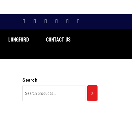
LONGFORD
CONTACT US
Search