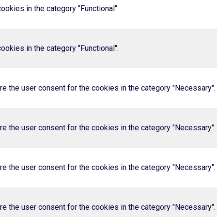
okies in the category "Functional".
okies in the category "Functional".
e the user consent for the cookies in the category "Necessary".
e the user consent for the cookies in the category "Necessary".
e the user consent for the cookies in the category "Necessary".
e the user consent for the cookies in the category "Necessary".