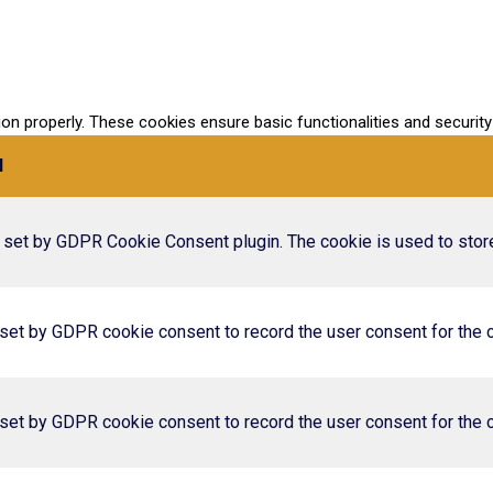
ion properly. These cookies ensure basic functionalities and securit
N
 set by GDPR Cookie Consent plugin. The cookie is used to store 
set by GDPR cookie consent to record the user consent for the co
set by GDPR cookie consent to record the user consent for the co