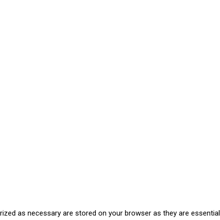
rized as necessary are stored on your browser as they are essential