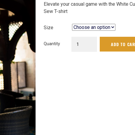
Elevate your casual game with the White Cu
₨ 4,140.
price
Sew T-shirt
is:
₨ 3,726.
Size
White
Quantity
ADD TO CA
Cut
&
Sew
Tshirt
|
G-
001
quantity