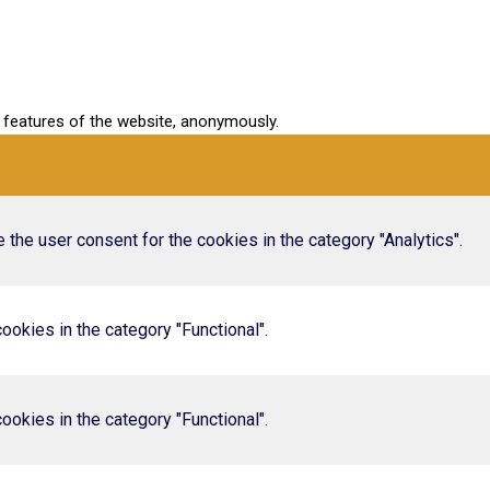
y features of the website, anonymously.
the user consent for the cookies in the category "Analytics".
okies in the category "Functional".
okies in the category "Functional".