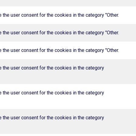
the user consent for the cookies in the category "Other.
the user consent for the cookies in the category "Other.
the user consent for the cookies in the category "Other.
 the user consent for the cookies in the category
 the user consent for the cookies in the category
 the user consent for the cookies in the category