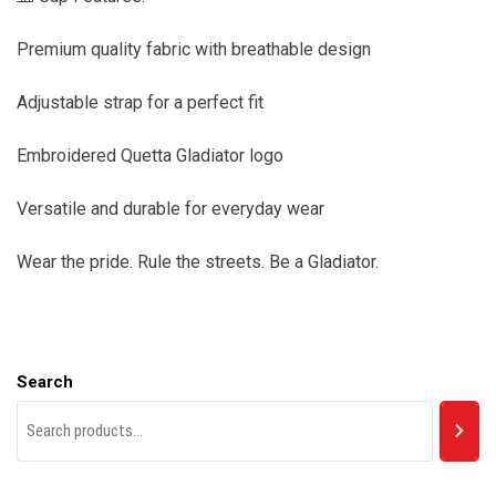
Premium quality fabric with breathable design
Adjustable strap for a perfect fit
Embroidered Quetta Gladiator logo
Versatile and durable for everyday wear
Wear the pride. Rule the streets. Be a Gladiator.
Search