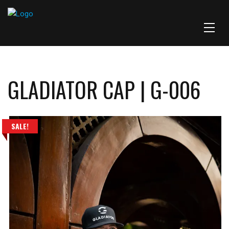
GLADIATOR CAP | G-006
SALE!