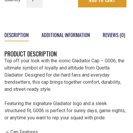
ADD TO CART
Cap
|
G-
006
quantity
DESCRIPTION
ADDITIONAL INFORMATION
REVIEWS (0)
PRODUCT DESCRIPTION
Top off your look with the iconic Gladiator Cap – G006, the
ultimate symbol of loyalty and attitude from Quetta
Gladiator. Designed for die-hard fans and everyday
trendsetters, this cap brings together comfort, durability,
and street-ready style.
Featuring the signature Gladiator logo and a sleek
structured fit, G006 is perfect for sunny days, game nights,
or anytime you want to rep your squad with pride.
🧢 Cap Features: