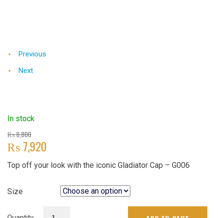
Previous
Next
In stock
Original
₨
8,800
₨
7,920
price
was:
Current
Top off your look with the iconic Gladiator Cap – G006
₨ 8,800.
price
is:
₨ 7,920.
Size
Gladiator
Quantity