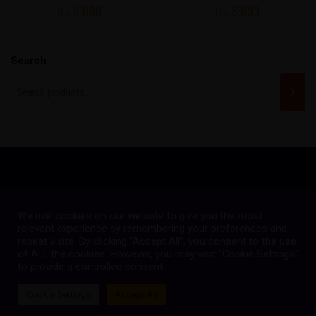
₨
6,000
₨
8,099
Search
We use cookies on our website to give you the most
Copyright © 2023
Quetta Gladiators
relevant experience by remembering your preferences and
repeat visits. By clicking “Accept All”, you consent to the use
Maintained by Omar Technologies
of ALL the cookies. However, you may visit "Cookie Settings"
FOLLOW US:
to provide a controlled consent.
Cookie Settings
Accept All