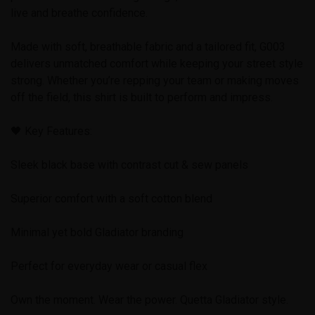
live and breathe confidence.
Made with soft, breathable fabric and a tailored fit, G003
delivers unmatched comfort while keeping your street style
strong. Whether you’re repping your team or making moves
off the field, this shirt is built to perform and impress.
🖤 Key Features:
Sleek black base with contrast cut & sew panels
Superior comfort with a soft cotton blend
Minimal yet bold Gladiator branding
Perfect for everyday wear or casual flex
Own the moment. Wear the power. Quetta Gladiator style.