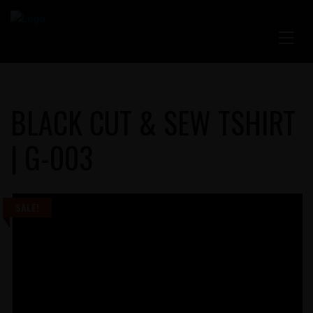
BLACK CUT & SEW TSHIRT
| G-003
SALE!