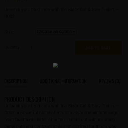
was:
Current
Unleash your bold side with the Black Cut & Sew T-shirt –
₨ 4,140.
price
G003
is:
₨ 3,726.
Size
Black
Quantity
ADD TO CART
Cut
&
Sew
Tshirt
|
DESCRIPTION
ADDITIONAL INFORMATION
REVIEWS (0)
G-
003
PRODUCT DESCRIPTION
quantity
Unleash your bold side with the Black Cut & Sew T-shirt –
G003, a powerful blend of modern style and athletic edge
from Quetta Gladiator. This tee stands out with its sharp
panel cuts and contrasting design, crafted for those who