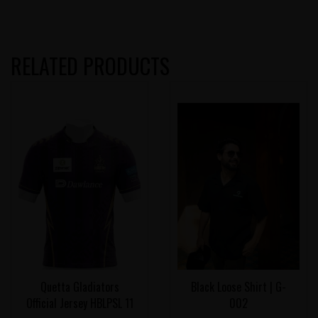
RELATED PRODUCTS
Quetta Gladiators
Black Loose Shirt | G-
Official Jersey HBLPSL 11
002