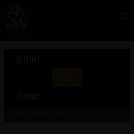
DUMMY
- VS -
DUMMY
October 12, 2021 - 11:07 am