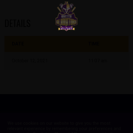
DETAILS
DATE
TIME
October 12, 2021
11:07 am
We use cookies on our website to give you the most
Copyright © 2023
Quetta Gladiators
relevant experience by remembering your preferences and