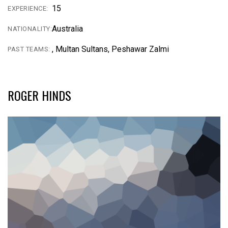
15
EXPERIENCE:
Australia
NATIONALITY:
, Multan Sultans, Peshawar Zalmi
PAST TEAMS:
ROGER HINDS