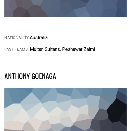
Australia
NATIONALITY:
Multan Sultans, Peshawar Zalmi
PAST TEAMS:
ANTHONY GOENAGA