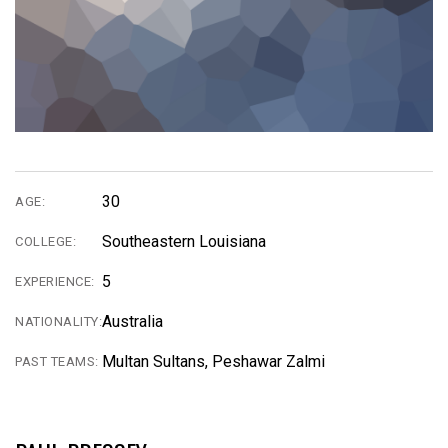
30
AGE:
Southeastern Louisiana
COLLEGE:
5
EXPERIENCE:
Australia
NATIONALITY:
Multan Sultans, Peshawar Zalmi
PAST TEAMS: