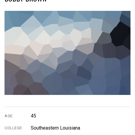
45
AGE:
Southeastern Louisiana
COLLEGE: