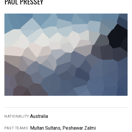
PAUL PRESSEY
Australia
NATIONALITY:
Multan Sultans, Peshawar Zalmi
PAST TEAMS: