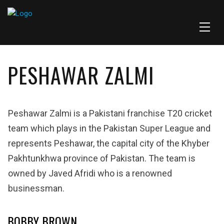
PESHAWAR ZALMI
Peshawar Zalmi is a Pakistani franchise T20 cricket
team which plays in the Pakistan Super League and
represents Peshawar, the capital city of the Khyber
Pakhtunkhwa province of Pakistan. The team is
owned by Javed Afridi who is a renowned
businessman.
BOBBY BROWN